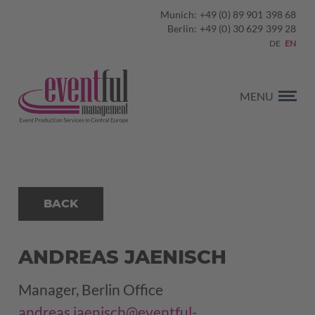
Munich: +49 (0) 89 901 398 68
Berlin: +49 (0) 30 629 399 28
DE
EN
MENU
BACK
ANDREAS JAENISCH
Manager, Berlin Office
andreas.jaenisch@eventful-