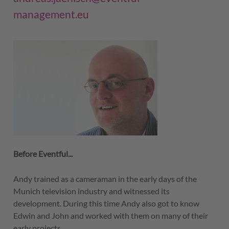
management.eu
Before Eventful...
Andy trained as a cameraman in the early days of the
Munich television industry and witnessed its
development. During this time Andy also got to know
Edwin and John and worked with them on many of their
early projects