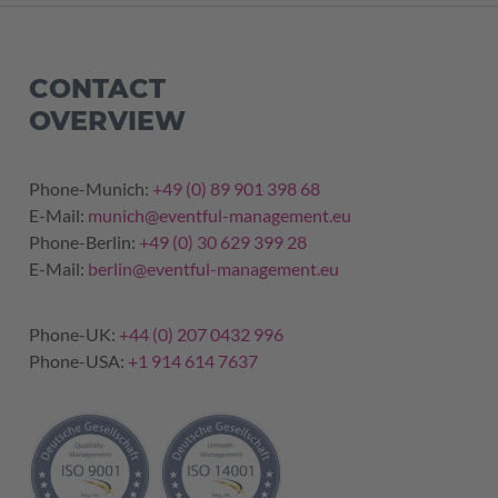
CONTACT
OVERVIEW
Phone-Munich:
+49 (0) 89 901 398 68
E-Mail:
munich@eventful-management.eu
Phone-Berlin:
+49 (0) 30 629 399 28
E-Mail:
berlin@eventful-management.eu
Phone-UK:
+44 (0) 207 0432 996
Phone-USA:
+1 914 614 7637