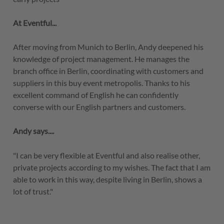
At Eventful...
After moving from Munich to Berlin, Andy deepened his
knowledge of project management. He manages the
branch office in Berlin, coordinating with customers and
suppliers in this buy event metropolis. Thanks to his
excellent command of English he can confidently
converse with our English partners and customers.
Andy says....
"I can be very flexible at Eventful and also realise other,
private projects according to my wishes. The fact that I am
able to work in this way, despite living in Berlin, shows a
lot of trust."